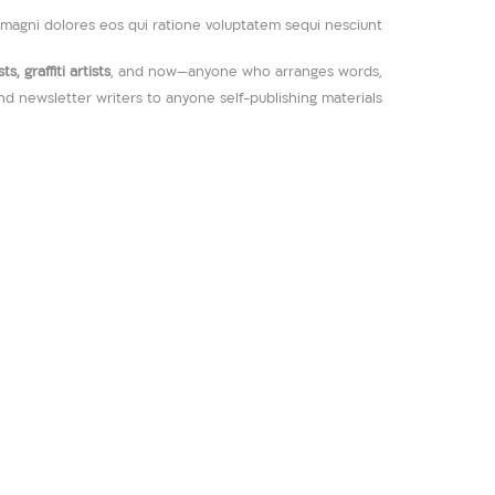
magni dolores eos qui ratione voluptatem sequi nesciunt.
, graffiti artists
, and now—anyone who arranges words,
and newsletter writers to anyone self-publishing materials.