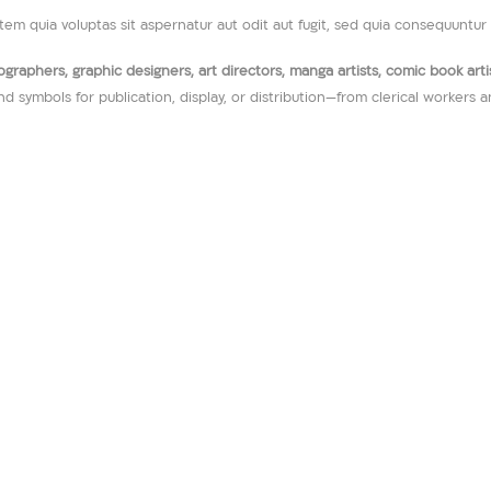
m quia voluptas sit aspernatur aut odit aut fugit, sed quia consequuntur 
raphers, graphic designers, art directors, manga artists, comic book artists
nd symbols for publication, display, or distribution—from clerical workers 