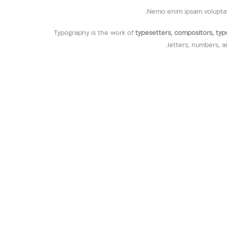
Nemo enim ipsam voluptate
Typography is the work of
typesetters, compositors, typog
letters, numbers, a