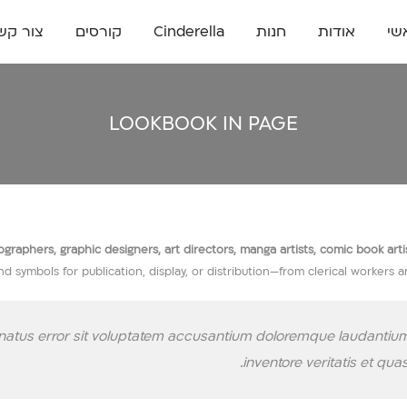
ור קשר
קורסים
Cinderella
חנות
אודות
רא
LOOKBOOK IN PAGE
raphers, graphic designers, art directors, manga artists, comic book artists,
nd symbols for publication, display, or distribution—from clerical workers 
e natus error sit voluptatem accusantium doloremque laudantium
inventore veritatis et qua