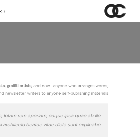
שי
 graffiti artists,
and now—anyone who arranges words,
and newsletter writers to anyone self-publishing materials.
, totam rem aperiam, eaque ipsa quae ab illo
si architecto beatae vitae dicta sunt explicabo.