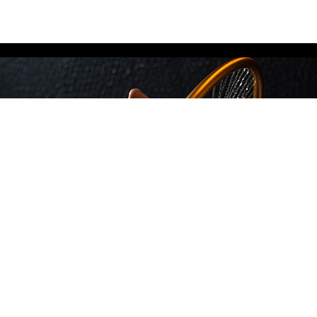
מידע נוסף
Privacy Policy
צור קשר