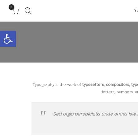
0
צ
גל נגישות
Typography is the work of
typesetters, compositors, typog
letters, numbers, a
Sed utgio perspiciatis unde omnis ist