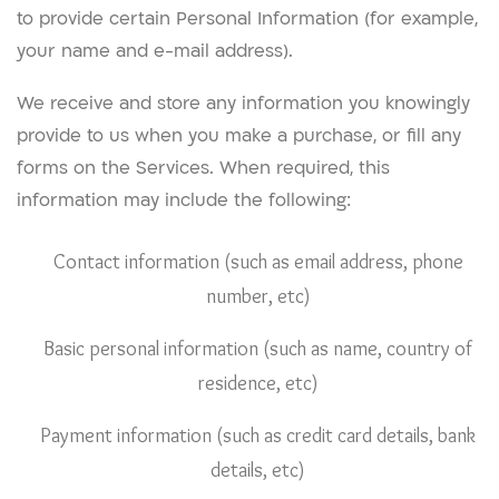
to provide certain Personal Information (for example,
your name and e-mail address).
We receive and store any information you knowingly
provide to us when you make a purchase, or fill any
forms on the Services. When required, this
information may include the following:
Contact information (such as email address, phone
number, etc)
Basic personal information (such as name, country of
residence, etc)
Payment information (such as credit card details, bank
details, etc)