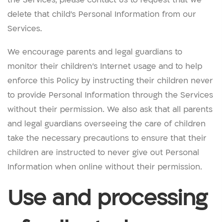
delete that child’s Personal Information from our
Services.
We encourage parents and legal guardians to
monitor their children’s Internet usage and to help
enforce this Policy by instructing their children never
to provide Personal Information through the Services
without their permission. We also ask that all parents
and legal guardians overseeing the care of children
take the necessary precautions to ensure that their
children are instructed to never give out Personal
Information when online without their permission.
Use and processing