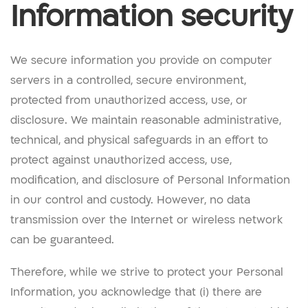
Information security
We secure information you provide on computer
servers in a controlled, secure environment,
protected from unauthorized access, use, or
disclosure. We maintain reasonable administrative,
technical, and physical safeguards in an effort to
protect against unauthorized access, use,
modification, and disclosure of Personal Information
in our control and custody. However, no data
transmission over the Internet or wireless network
can be guaranteed.
Therefore, while we strive to protect your Personal
Information, you acknowledge that (i) there are