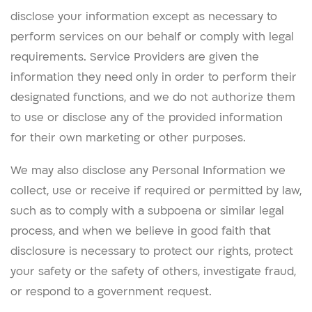
disclose your information except as necessary to
perform services on our behalf or comply with legal
requirements. Service Providers are given the
information they need only in order to perform their
designated functions, and we do not authorize them
to use or disclose any of the provided information
for their own marketing or other purposes.
We may also disclose any Personal Information we
collect, use or receive if required or permitted by law,
such as to comply with a subpoena or similar legal
process, and when we believe in good faith that
disclosure is necessary to protect our rights, protect
your safety or the safety of others, investigate fraud,
or respond to a government request.