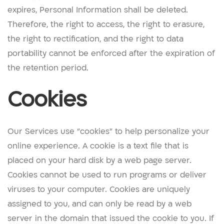
expires, Personal Information shall be deleted.
Therefore, the right to access, the right to erasure,
the right to rectification, and the right to data
portability cannot be enforced after the expiration of
the retention period.
Cookies
Our Services use “cookies” to help personalize your
online experience. A cookie is a text file that is
placed on your hard disk by a web page server.
Cookies cannot be used to run programs or deliver
viruses to your computer. Cookies are uniquely
assigned to you, and can only be read by a web
server in the domain that issued the cookie to you. If