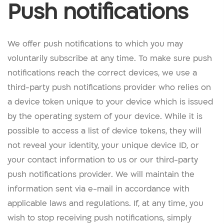
Push notifications
We offer push notifications to which you may
voluntarily subscribe at any time. To make sure push
notifications reach the correct devices, we use a
third-party push notifications provider who relies on
a device token unique to your device which is issued
by the operating system of your device. While it is
possible to access a list of device tokens, they will
not reveal your identity, your unique device ID, or
your contact information to us or our third-party
push notifications provider. We will maintain the
information sent via e-mail in accordance with
applicable laws and regulations. If, at any time, you
wish to stop receiving push notifications, simply