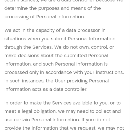
determine the purposes and means of the
processing of Personal Information.
We act in the capacity of a data processor in
situations when you submit Personal Information
through the Services. We do not own, control, or
make decisions about the submitted Personal
Information, and such Personal Information is
processed only in accordance with your instructions.
In such instances, the User providing Personal
Information acts as a data controller.
In order to make the Services available to you, or to
meet a legal obligation, we may need to collect and
use certain Personal Information. If you do not
provide the information that we request, we may not