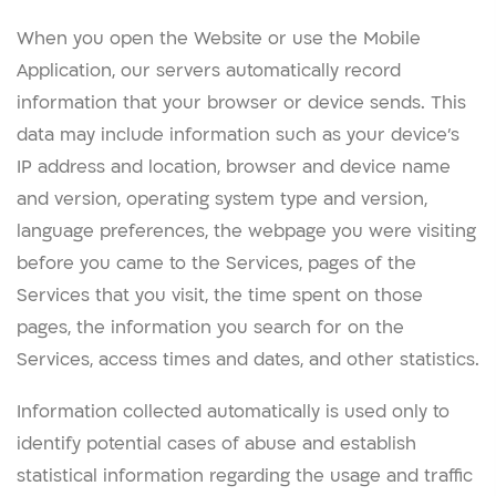
When you open the Website or use the Mobile
Application, our servers automatically record
information that your browser or device sends. This
data may include information such as your device’s
IP address and location, browser and device name
and version, operating system type and version,
language preferences, the webpage you were visiting
before you came to the Services, pages of the
Services that you visit, the time spent on those
pages, the information you search for on the
Services, access times and dates, and other statistics.
Information collected automatically is used only to
identify potential cases of abuse and establish
statistical information regarding the usage and traffic