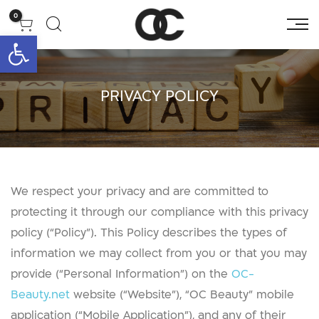
0
גל נגישות
PRIVACY POLICY
We respect your privacy and are committed to
protecting it through our compliance with this privacy
policy (“Policy”). This Policy describes the types of
information we may collect from you or that you may
provide (“Personal Information”) on the
OC-
Beauty.net
website (“Website”), “OC Beauty” mobile
application (“Mobile Application”), and any of their