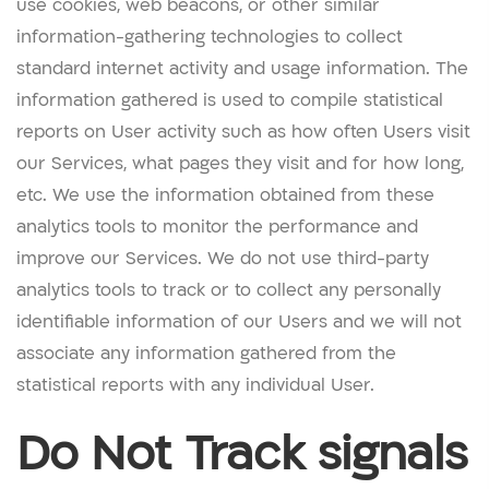
use cookies, web beacons, or other similar
information-gathering technologies to collect
standard internet activity and usage information. The
information gathered is used to compile statistical
reports on User activity such as how often Users visit
our Services, what pages they visit and for how long,
etc. We use the information obtained from these
analytics tools to monitor the performance and
improve our Services. We do not use third-party
analytics tools to track or to collect any personally
identifiable information of our Users and we will not
associate any information gathered from the
statistical reports with any individual User.
Do Not Track signals