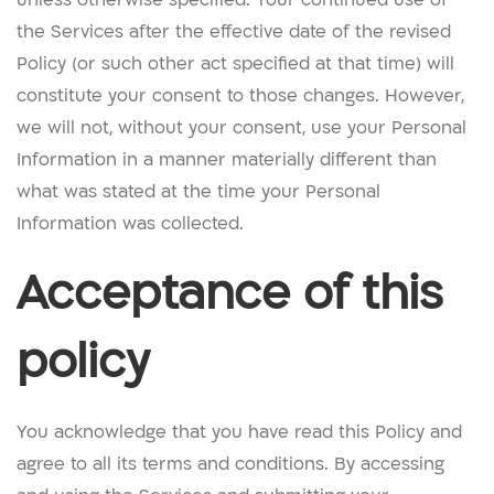
the Services after the effective date of the revised
Policy (or such other act specified at that time) will
constitute your consent to those changes. However,
we will not, without your consent, use your Personal
Information in a manner materially different than
what was stated at the time your Personal
Information was collected.
Acceptance of this
policy
You acknowledge that you have read this Policy and
agree to all its terms and conditions. By accessing