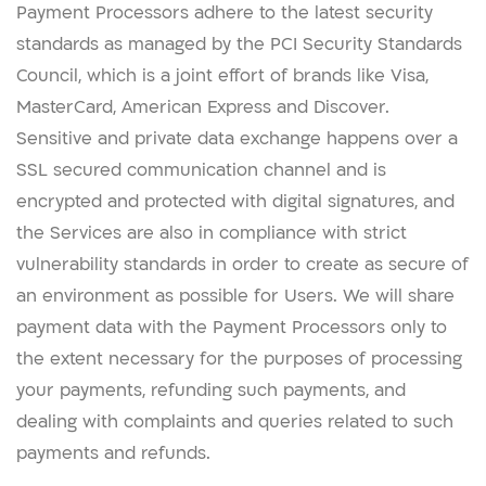
Payment Processors adhere to the latest security
standards as managed by the PCI Security Standards
Council, which is a joint effort of brands like Visa,
MasterCard, American Express and Discover.
Sensitive and private data exchange happens over a
SSL secured communication channel and is
encrypted and protected with digital signatures, and
the Services are also in compliance with strict
vulnerability standards in order to create as secure of
an environment as possible for Users. We will share
payment data with the Payment Processors only to
the extent necessary for the purposes of processing
your payments, refunding such payments, and
dealing with complaints and queries related to such
payments and refunds.