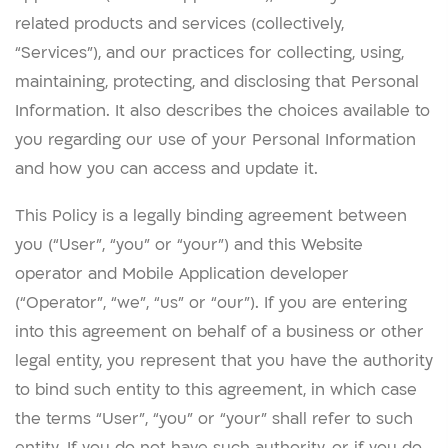
related products and services (collectively,
“Services”), and our practices for collecting, using,
maintaining, protecting, and disclosing that Personal
Information. It also describes the choices available to
you regarding our use of your Personal Information
and how you can access and update it.
This Policy is a legally binding agreement between
you (“User”, “you” or “your”) and this Website
operator and Mobile Application developer
(“Operator”, “we”, “us” or “our”). If you are entering
into this agreement on behalf of a business or other
legal entity, you represent that you have the authority
to bind such entity to this agreement, in which case
the terms “User”, “you” or “your” shall refer to such
entity. If you do not have such authority, or if you do