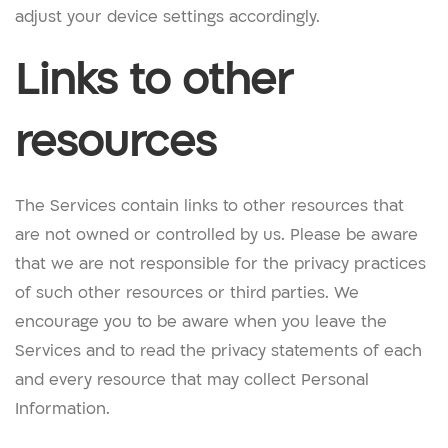
adjust your device settings accordingly.
Links to other
resources
The Services contain links to other resources that
are not owned or controlled by us. Please be aware
that we are not responsible for the privacy practices
of such other resources or third parties. We
encourage you to be aware when you leave the
Services and to read the privacy statements of each
and every resource that may collect Personal
Information.