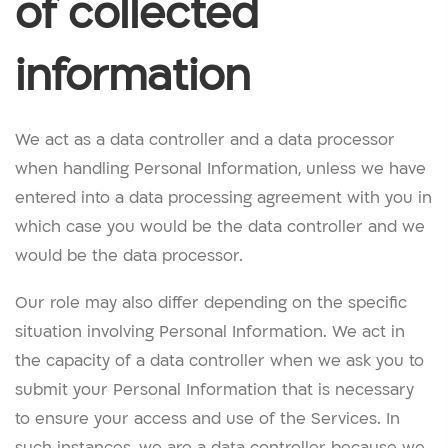
of collected
information
We act as a data controller and a data processor
when handling Personal Information, unless we have
entered into a data processing agreement with you in
which case you would be the data controller and we
would be the data processor.
Our role may also differ depending on the specific
situation involving Personal Information. We act in
the capacity of a data controller when we ask you to
submit your Personal Information that is necessary
to ensure your access and use of the Services. In
such instances, we are a data controller because we