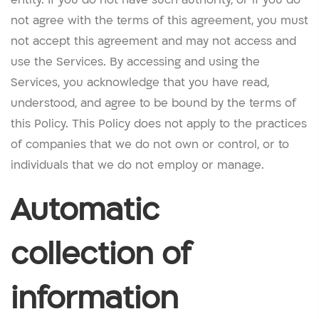
not agree with the terms of this agreement, you must
not accept this agreement and may not access and
use the Services. By accessing and using the
Services, you acknowledge that you have read,
understood, and agree to be bound by the terms of
this Policy. This Policy does not apply to the practices
of companies that we do not own or control, or to
individuals that we do not employ or manage.
Automatic
collection of
information