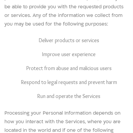
be able to provide you with the requested products
or services. Any of the information we collect from
you may be used for the following purposes:
Deliver products or services
Improve user experience
Protect from abuse and malicious users
Respond to legal requests and prevent harm
Run and operate the Services
Processing your Personal Information depends on
how you interact with the Services, where you are
located in the world and if one of the following