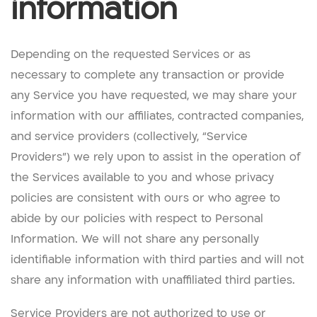
information
Depending on the requested Services or as
necessary to complete any transaction or provide
any Service you have requested, we may share your
information with our affiliates, contracted companies,
and service providers (collectively, “Service
Providers”) we rely upon to assist in the operation of
the Services available to you and whose privacy
policies are consistent with ours or who agree to
abide by our policies with respect to Personal
Information. We will not share any personally
identifiable information with third parties and will not
share any information with unaffiliated third parties.
Service Providers are not authorized to use or