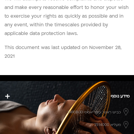
and make every reasonable effort to honor your wish
to exercise your rights as quickly as possible and in
any event, within the timescales provided by
applicable data protection laws.
This document was last updated on November 28,
2021
מידע נוסף
כפר יאסיף 2490800
כביש ראשי,
מעליא 2514000