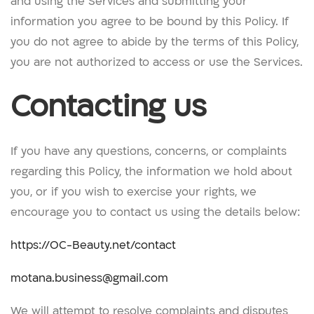
and using the Services and submitting your
information you agree to be bound by this Policy. If
you do not agree to abide by the terms of this Policy,
you are not authorized to access or use the Services.
Contacting us
If you have any questions, concerns, or complaints
regarding this Policy, the information we hold about
you, or if you wish to exercise your rights, we
encourage you to contact us using the details below:
https://OC-Beauty.net/contact
motana.business@gmail.com
We will attempt to resolve complaints and disputes