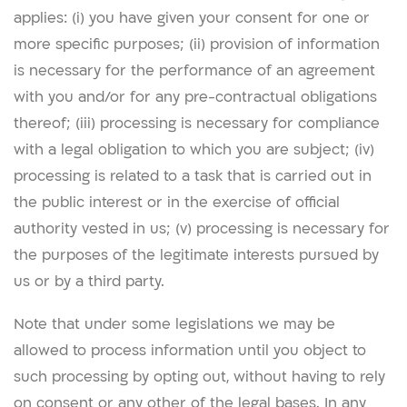
applies: (i) you have given your consent for one or
more specific purposes; (ii) provision of information
is necessary for the performance of an agreement
with you and/or for any pre-contractual obligations
thereof; (iii) processing is necessary for compliance
with a legal obligation to which you are subject; (iv)
processing is related to a task that is carried out in
the public interest or in the exercise of official
authority vested in us; (v) processing is necessary for
the purposes of the legitimate interests pursued by
us or by a third party.
Note that under some legislations we may be
allowed to process information until you object to
such processing by opting out, without having to rely
on consent or any other of the legal bases. In any