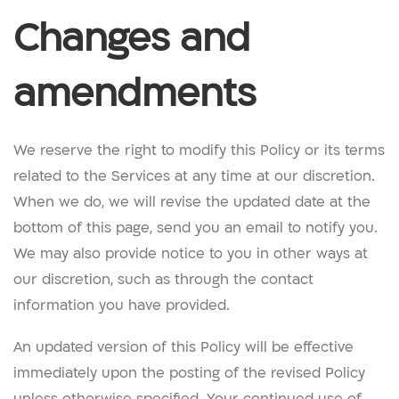
Changes and
amendments
We reserve the right to modify this Policy or its terms
related to the Services at any time at our discretion.
When we do, we will revise the updated date at the
bottom of this page, send you an email to notify you.
We may also provide notice to you in other ways at
our discretion, such as through the contact
information you have provided.
An updated version of this Policy will be effective
immediately upon the posting of the revised Policy
unless otherwise specified. Your continued use of