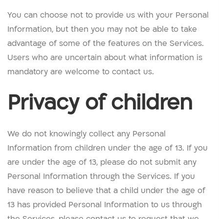
You can choose not to provide us with your Personal
Information, but then you may not be able to take
advantage of some of the features on the Services.
Users who are uncertain about what information is
mandatory are welcome to contact us.
Privacy of children
We do not knowingly collect any Personal
Information from children under the age of 13. If you
are under the age of 13, please do not submit any
Personal Information through the Services. If you
have reason to believe that a child under the age of
13 has provided Personal Information to us through
the Services, please contact us to request that we