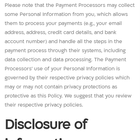
Please note that the Payment Processors may collect
some Personal Information from you, which allows
them to process your payments (e.g., your email
address, address, credit card details, and bank
account number) and handle all the steps in the
payment process through their systems, including
data collection and data processing. The Payment
Processors’ use of your Personal Information is
governed by their respective privacy policies which
may or may not contain privacy protections as
protective as this Policy. We suggest that you review
their respective privacy policies.
Disclosure of