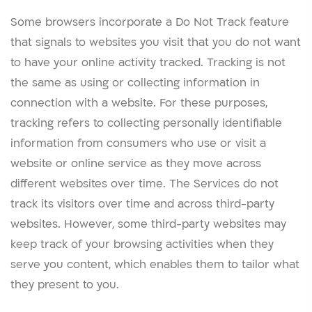
Some browsers incorporate a Do Not Track feature
that signals to websites you visit that you do not want
to have your online activity tracked. Tracking is not
the same as using or collecting information in
connection with a website. For these purposes,
tracking refers to collecting personally identifiable
information from consumers who use or visit a
website or online service as they move across
different websites over time. The Services do not
track its visitors over time and across third-party
websites. However, some third-party websites may
keep track of your browsing activities when they
serve you content, which enables them to tailor what
they present to you.