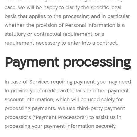
case, we will be happy to clarify the specific legal
basis that applies to the processing, and in particular
whether the provision of Personal Information is a
statutory or contractual requirement, or a
requirement necessary to enter into a contract.
Payment processing
In case of Services requiring payment, you may need
to provide your credit card details or other payment
account information, which will be used solely for
processing payments. We use third-party payment
processors (“Payment Processors”) to assist us in
processing your payment information securely.