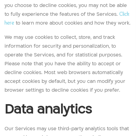
you choose to decline cookies, you may not be able
to fully experience the features of the Services.
Click
here
to learn more about cookies and how they work.
We may use cookies to collect, store, and track
information for security and personalization, to
operate the Services, and for statistical purposes.
Please note that you have the ability to accept or
decline cookies. Most web browsers automatically
accept cookies by default, but you can modify your
browser settings to decline cookies if you prefer.
Data analytics
Our Services may use third-party analytics tools that