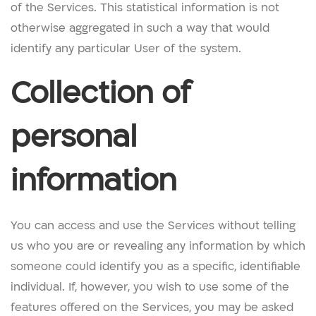
of the Services. This statistical information is not
otherwise aggregated in such a way that would
identify any particular User of the system.
Collection of
personal
information
You can access and use the Services without telling
us who you are or revealing any information by which
someone could identify you as a specific, identifiable
individual. If, however, you wish to use some of the
features offered on the Services, you may be asked