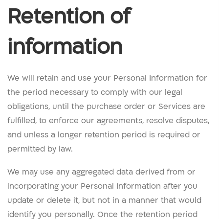
Retention of
information
We will retain and use your Personal Information for
the period necessary to comply with our legal
obligations, until the purchase order or Services are
fulfilled, to enforce our agreements, resolve disputes,
and unless a longer retention period is required or
permitted by law.
We may use any aggregated data derived from or
incorporating your Personal Information after you
update or delete it, but not in a manner that would
identify you personally. Once the retention period