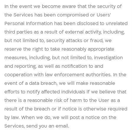
In the event we become aware that the security of
the Services has been compromised or Users’
Personal Information has been disclosed to unrelated
third parties as a result of external activity, including,
but not limited to, security attacks or fraud, we
reserve the right to take reasonably appropriate
measures, including, but not limited to, investigation
and reporting, as well as notification to and
cooperation with law enforcement authorities. In the
event of a data breach, we will make reasonable
efforts to notify affected individuals if we believe that
there is a reasonable risk of harm to the User as a
result of the breach or if notice is otherwise required
by law. When we do, we will post a notice on the
Services, send you an email.