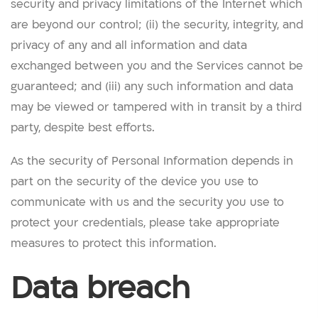
security and privacy limitations of the Internet which
are beyond our control; (ii) the security, integrity, and
privacy of any and all information and data
exchanged between you and the Services cannot be
guaranteed; and (iii) any such information and data
may be viewed or tampered with in transit by a third
party, despite best efforts.
As the security of Personal Information depends in
part on the security of the device you use to
communicate with us and the security you use to
protect your credentials, please take appropriate
measures to protect this information.
Data breach