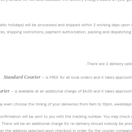
ublic holidays) will be processed and shipped within 2 working days upon
ks, shipping restrictions, payment authorization, packing and dispatching o
There are 2 delivery opti
Standard Courier
– is FREE for all local orders and it takes approxi
urier
– is available at an additional charge of $4.00 and it takes approxi
ay even choose the timing of your deliveries from 9am to 10pm, weekdays o
firmation will be sent to you with the tracking number. You may check an
r. There will be an additional charge for re-delivery should nobody be pr
r the address selected upon checkout in order for the courier company 