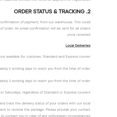
2. ORDER STATUS & TRACKING
 confirmation of payment, from our warehouse. This could
f order. An email confirmation will be sent for all orders
once received.
Local Deliveries
ons available for customer, Standard and Express courier.
mately 5 working days to reach you from the time of order.
mately 3 working days to reach you from the time of order.
r Saturdays, regardless of Standard or Express couriers.
d track the delivery status of your orders with our local
esent to receive the package. Please provide your contact
to contact you in case of any unforeseen circumstances.