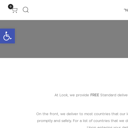
0
צ
גל נגישות
At Look, we provide
FREE
Standard deliver
On the front, we deliver to most countries that our lo
promptly and safely. For a list of countries that w
Upon entering your deli