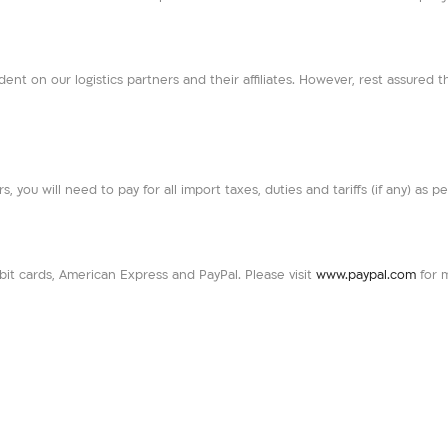
dent on our logistics partners and their affiliates. However, rest assured t
rs, you will need to pay for all import taxes, duties and tariffs (if any) as 
t cards, American Express and PayPal. Please visit
www.paypal.com
for 