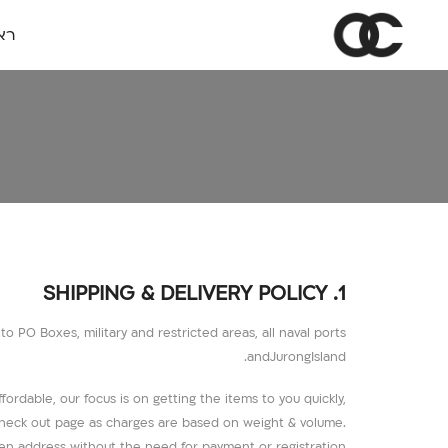
שי
1. SHIPPING & DELIVERY POLICY
 PO Boxes, military and restricted areas, all naval ports
andJurongIsland.
fordable, our focus is on getting the items to you quickly,
e check out page as charges are based on weight & volume.
ven address without the need for payment or registration.