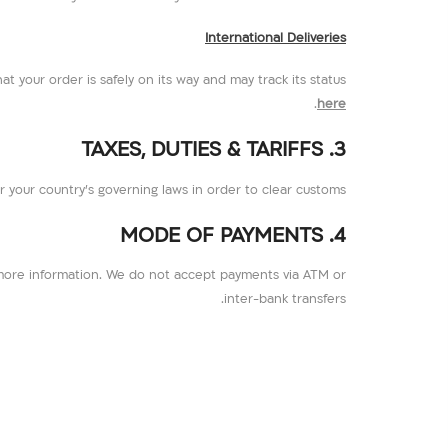
International Deliveries
hat your order is safely on its way and may track its status
.
here
3. TAXES, DUTIES & TARIFFS
per your country’s governing laws in order to clear customs.
4. MODE OF PAYMENTS
more information. We do not accept payments via ATM or
inter-bank transfers.