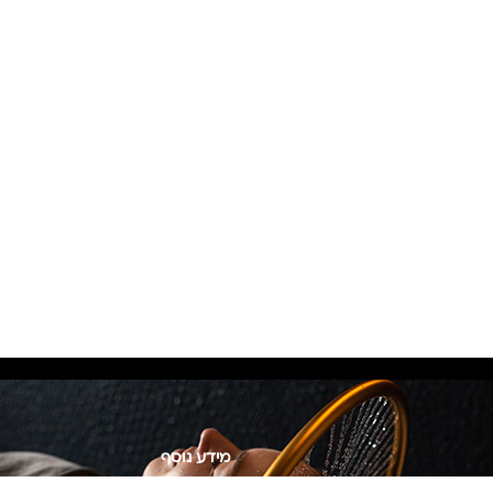
מידע נוסף