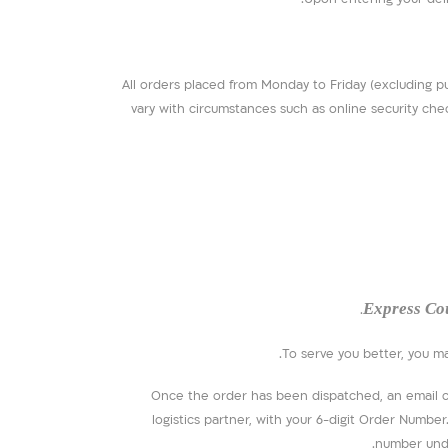
All orders placed from Monday to Friday (excluding p
vary with circumstances such as online security chec
Express Co
To serve you better, you m
Once the order has been dispatched, an email con
logistics partner, with your 6-digit Order Numbe
number unde