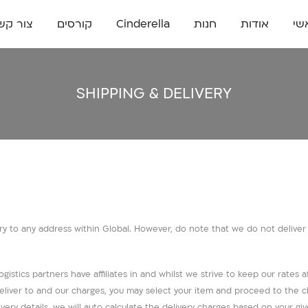
ור קשר
קורסים
Cinderella
חנות
אודות
רא
SHIPPING & DELIVERY
y to any address within Global. However, do note that we do not deliver to
gistics partners have affiliates in and whilst we strive to keep our rates af
e deliver to and our charges, you may select your item and proceed to th
very details, we will auto calculate the delivery charges based on your gi