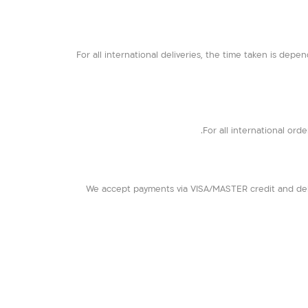
For all international deliveries, the time taken is depen
For all international orde
We accept payments via VISA/MASTER credit and debi