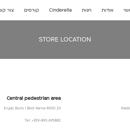
ור קשר
קורסים
Cinderella
חנות
אודות
רא
STORE LOCATION
Central pedestrian area
23 Knyaz Boris I Blvd Varna 9000
Tel: +359-893 695882