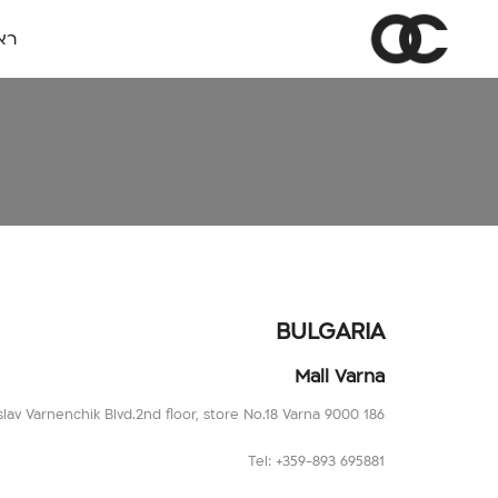
שי
BULGARIA
Mall Varna
186 Vladislav Varnenchik Blvd.2nd floor, store No.18 Varna 9000
Tel: +359-893 695881