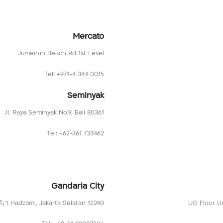
Mercato
Jumeirah Beach Rd 1st Level
Tel: +971-4 344 0015
Seminyak
Jl. Raya Seminyak No.9, Bali 80361
Tel: +62-361 733462
Gandaria City
fi¡¯I Hadzami, Jakarta Selatan 12240
UG Floor Un