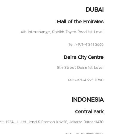
DUBAI
Mall of the Emirates
4th Interchange, Sheikh Zayed Road 1st Level
Tel: +971-4 341 3666
Deira City Centre
8th Street Deira 1st Level
Tel: +971-4 295 0790
INDONESIA
Central Park
it-123A, Jl. Let Jend S.Parman Kav.28, Jakarta Barat 11470