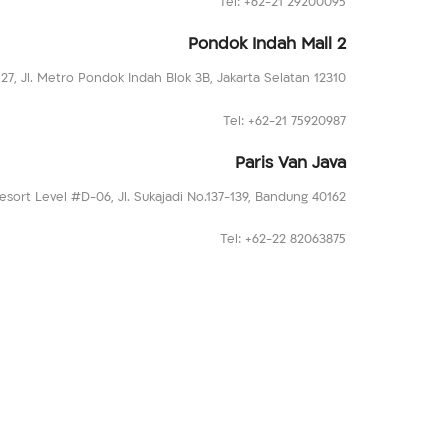
Tel: +62-21 29200095
Pondok Indah Mall 2
127, Jl. Metro Pondok Indah Blok 3B, Jakarta Selatan 12310
Tel: +62-21 75920987
Paris Van Java
esort Level #D-06, Jl. Sukajadi No.137-139, Bandung 40162
Tel: +62-22 82063875