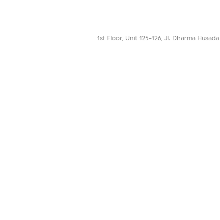
1st Floor, Unit 125-126, Jl. Dharma Husad