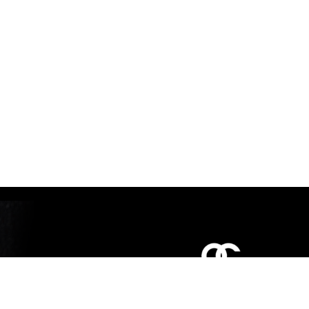
כפר יאסיף 2490800
כביש ראשי,