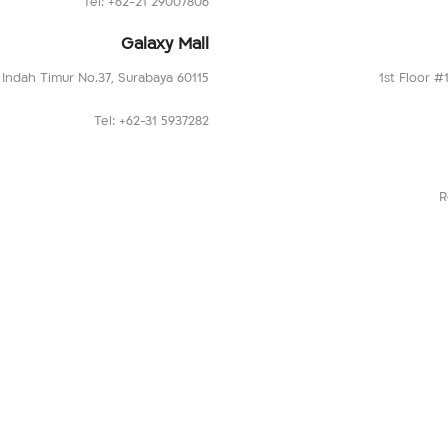
Tel: +62-21 29007806
Galaxy Mall
a Indah Timur No.37, Surabaya 60115
1st Floor #
Tel: +62-31 5937282
R