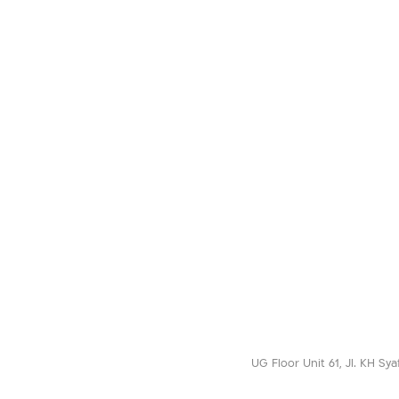
UG Floor Unit 61, Jl. KH Sya