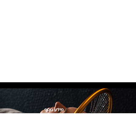
מידע נוסף
Privacy Policy