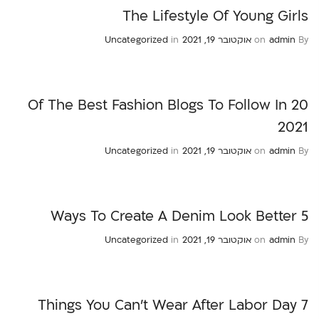
The Lifestyle Of Young Girls
Uncategorized
in
אוקטובר 19, 2021
on
admin
By
20 Of The Best Fashion Blogs To Follow In
2021
Uncategorized
in
אוקטובר 19, 2021
on
admin
By
5 Ways To Create A Denim Look Better
Uncategorized
in
אוקטובר 19, 2021
on
admin
By
7 Things You Can’t Wear After Labor Day