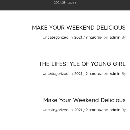
דצמבר 29, 2021
MAKE YOUR WEEKEND DELICIOUS
Uncategorized
in
אוקטובר 19, 2021
on
admin
By
THE LIFESTYLE OF YOUNG GIRL
Uncategorized
in
אוקטובר 19, 2021
on
admin
By
Make Your Weekend Delicious
Uncategorized
in
אוקטובר 19, 2021
on
admin
By