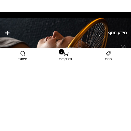
מידע נוסף
כפר יאסיף 2490800
כביש ראשי,
0
חיפוש
סל קניות
חנות
מעליא 2514000
osee.beauty.shop@gmail.com
058-7014084
,
052-6607090
Privacy Policy