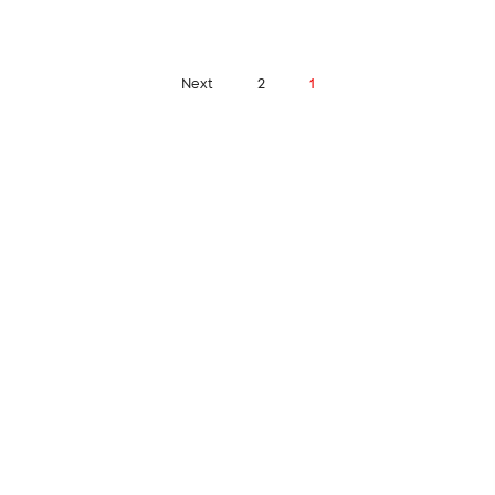
Next
2
1