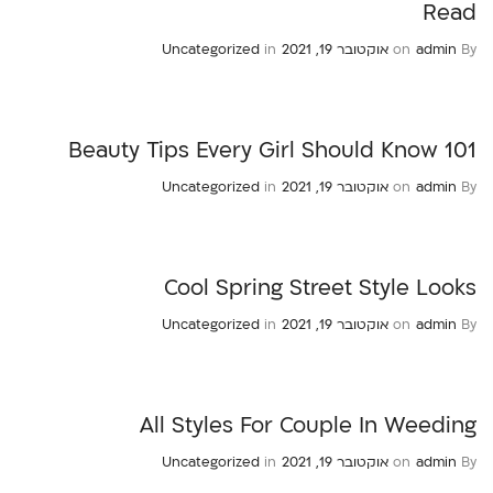
Read
Uncategorized
in
אוקטובר 19, 2021
on
admin
By
101 Beauty Tips Every Girl Should Know
Uncategorized
in
אוקטובר 19, 2021
on
admin
By
Cool Spring Street Style Looks
Uncategorized
in
אוקטובר 19, 2021
on
admin
By
All Styles For Couple In Weeding
Uncategorized
in
אוקטובר 19, 2021
on
admin
By