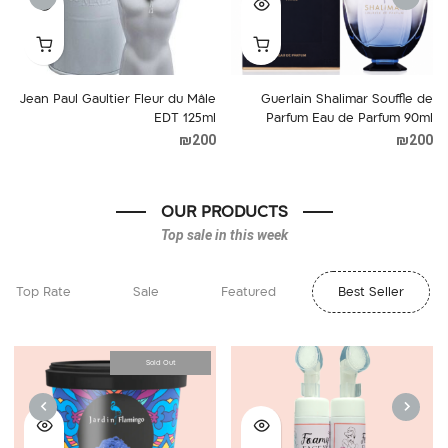
NEXT
PREVIOUS
Jean Paul Gaultier Fleur du Mâle
Guerlain Shalimar Souffle de
EDT 125ml
Parfum Eau de Parfum 90ml
₪
200
₪
200
OUR PRODUCTS
Top sale in this week
Top Rate
Sale
Featured
Best Seller
Sold Out
NEXT
PREVIOUS