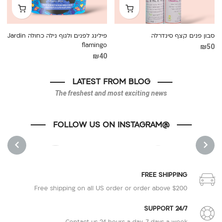
פילינג לפנים ולגוף נילה כחולה Jardin
סבון פנים קצף סינדרלה
flamingo
₪
50
₪
40
LATEST FROM BLOG
The freshest and most exciting news
@FOLLOW US ON INSTAGRAM
1
1
NEXT
PREVIOUS
FREE SHIPPING
Free shipping on all US order or order above $200
SUPPORT 24/7
Contact us 24 hours a day, 7 days a week