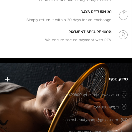
30 DAYS RETURN
Simply return it within 30 days for an exchange.
100% PAYMENT SECURE
We ensure secure payment with PEV
מידע נוסף
כפר יאסיף 2490800
כביש ראשי,
מעליא 2514000
osee.beauty.shop@gmail.com